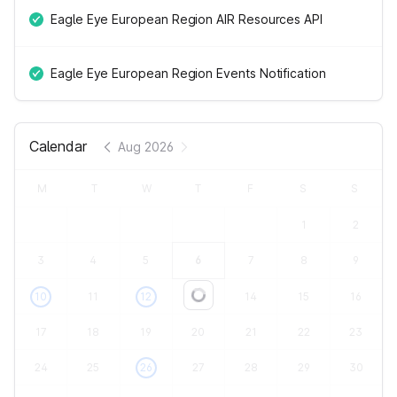
Eagle Eye European Region AIR Resources API
Eagle Eye European Region Events Notification
Calendar
Aug 2026
M
T
W
T
F
S
S
1
2
3
4
5
6
7
8
9
10
11
12
13
14
15
16
Loading...
17
18
19
20
21
22
23
24
25
26
27
28
29
30