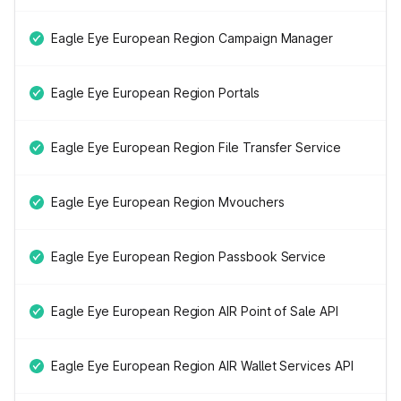
Eagle Eye European Region Campaign Manager
Eagle Eye European Region Portals
Eagle Eye European Region File Transfer Service
Eagle Eye European Region Mvouchers
Eagle Eye European Region Passbook Service
Eagle Eye European Region AIR Point of Sale API
Eagle Eye European Region AIR Wallet Services API