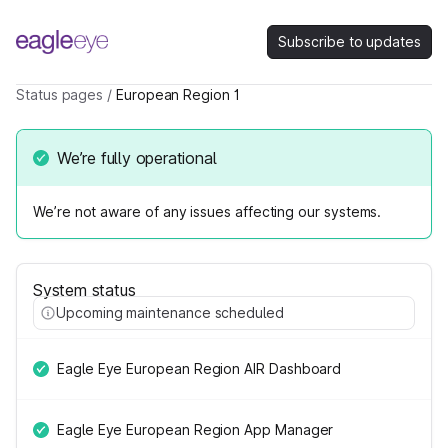
Subscribe to updates
Status pages
/
European Region 1
We’re fully operational
We’re not aware of any issues affecting our systems.
System status
Upcoming maintenance scheduled
Eagle Eye European Region AIR Dashboard
Eagle Eye European Region App Manager